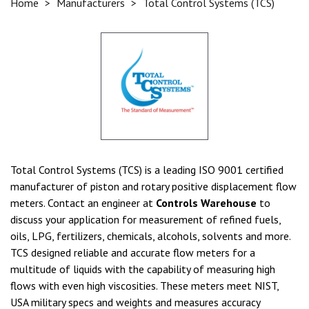
Home
>
Manufacturers
>
Total Control Systems (TCS)
Total Control Systems (TCS) is a leading ISO 9001 certified
manufacturer of piston and rotary positive displacement flow
meters. Contact an engineer at
Controls Warehouse
to
discuss your application for measurement of refined fuels,
oils, LPG, fertilizers, chemicals, alcohols, solvents and more.
TCS designed reliable and accurate flow meters for a
multitude of liquids with the capability of measuring high
flows with even high viscosities. These meters meet NIST,
USA military specs and weights and measures accuracy