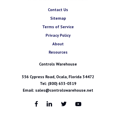
Contact Us
Sitemap
Terms of Service
Privacy Policy
About
Resources
Controls Warehouse
356 Cypress Road, Ocala, Florida 34472
Tel:
(800) 633-0319
Email:
sales@controlswarehouse.net