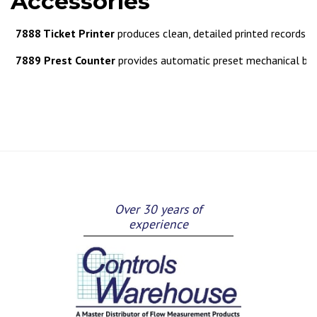
Accessories
7888 Ticket Printer
produces clean, detailed printed records of
7889 Prest Counter
provides automatic preset mechanical bat
Over 30 years of
experience