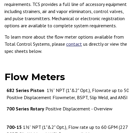
requirements. TCS provides a full line of accessory equipment
including strainers, air and vapor eliminators, control valves,
and pulse transmitters. Mechanical or electronic registration
options are available to complete system requirements.
To learn more about the flow meter options available from
Total Control Systems, please
contact
us directly or view the
spec sheets below.
Flow Meters
682 Series Piston
1½” NPT (1"&2" Opt.), Flowrate up to 50 
Positive Displacement Flowmeter, BSPT, Slip Weld, and ANSI fl
700 Series Rotary
Positive Displacement - Overview
700-15
1½” NPT (1"&2" Opt.), Flow rate up to 60 GPM (227 L