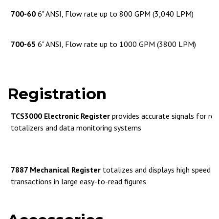
700-60
6" ANSI, Flow rate up to 800 GPM (3,040 LPM)
700-65
6" ANSI, Flow rate up to 1000 GPM (3800 LPM)
Registration
TCS3000 Electronic Register
provides accurate signals for rem
totalizers and data monitoring systems
7887 Mechanical Register
totalizes and displays high speed de
transactions in large easy-to-read figures