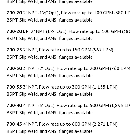
BSPT, Slip Weld, and ANSI flanges available
700-20
2" NPT (1½” Opt.), Flow rate up to 100 GPM (380 LPM
BSPT, Slip Weld, and ANSI flanges available
700-20
LP
, 2" NPT (1½” Opt.), Flow rate up to 100 GPM (380 
BSPT, Slip Weld, and ANSI flanges available
700-25
2" NPT, Flow rate up to 150 GPM (567 LPM),
BSPT, Slip Weld, and ANSI flanges available
700-30
3" NPT (2" Opt.), Flow rate up to 200 GPM (760 LPM),
BSPT, Slip Weld, and ANSI flanges available
700-35
3" NPT, Flow rate up to 300 GPM (1,135 LPM),
BSPT, Slip Weld, and ANSI flanges available
700-40
4" NPT (3" Opt.), Flow rate up to 500 GPM (1,893 LPM
BSPT, Slip Weld, and ANSI flanges available
700-45
4" NPT, Flow rate up to 600 GPM (2,271 LPM),
BSPT, Slip Weld, and ANSI flanges available