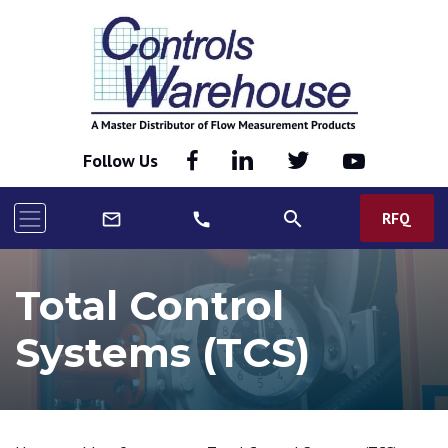
Follow Us
search
RFQ
mail_outline
call
Total Control
Systems (TCS)