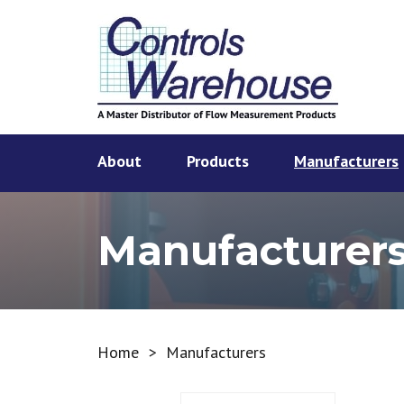
About
Products
Manufacturers
Manufacturer
Home
>
Manufacturers