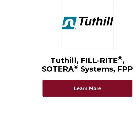
®
Tuthill, FILL-RITE
,
®
SOTERA
Systems, FPP
Learn More