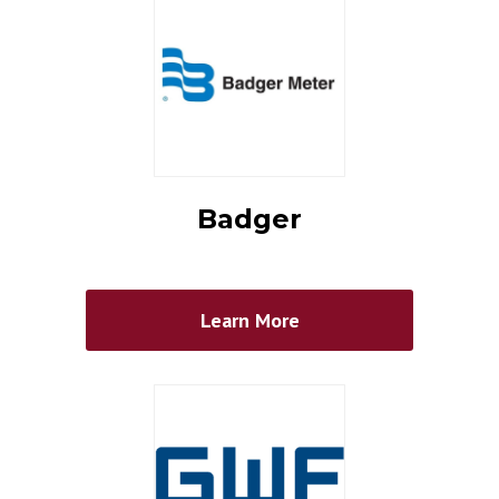
Badger
Learn More