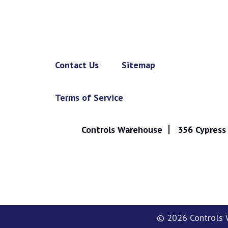
Contact Us
Sitemap
Terms of Service
Controls Warehouse
356 Cypress 
© 2026
Controls