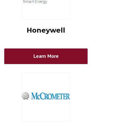
Honeywell
Learn More