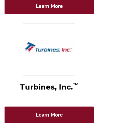
Learn More
™
Turbines, Inc.
Learn More