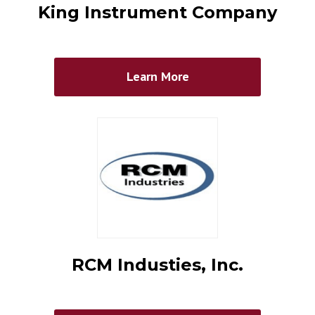
King Instrument Company
Learn More
RCM Industies, Inc.