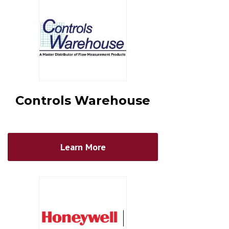
Controls Warehouse
Learn More