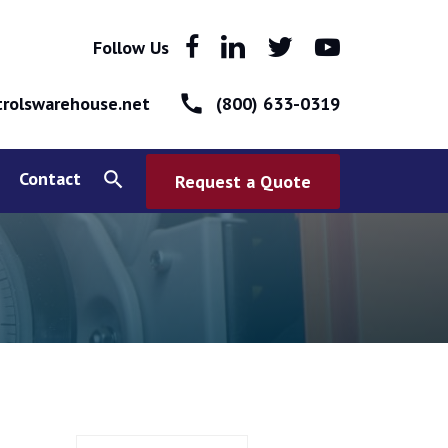
Follow Us
call
rolswarehouse.net
(800) 633-0319
Contact
search
Request a Quote