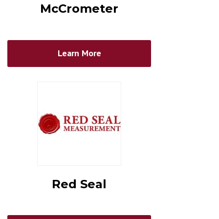
McCrometer
Learn More
Red Seal