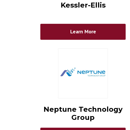
Kessler-Ellis
Learn More
Neptune Technology
Group