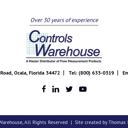
Over 30 years of experience
Road, Ocala, Florida 34472
Tel:
(800) 633-0319
Em
 Warehouse
, All Rights Reserved | Site created by
Thomas M