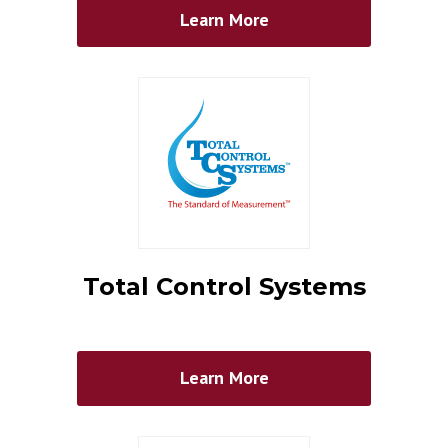
Learn More
Total Control Systems
Learn More