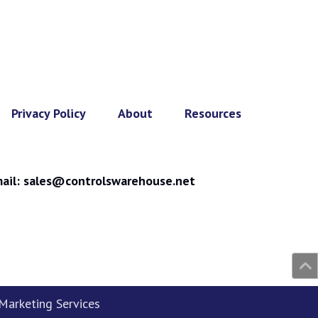
Privacy Policy
About
Resources
ail:
sales@controlswarehouse.net
arketing Services