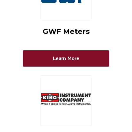
GWF Meters
Learn More