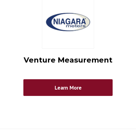
Venture Measurement
Learn More