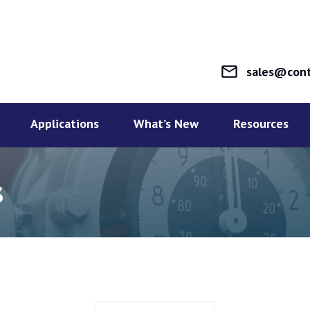
mail_outline
sales@cont
Applications
What’s New
Resources
s