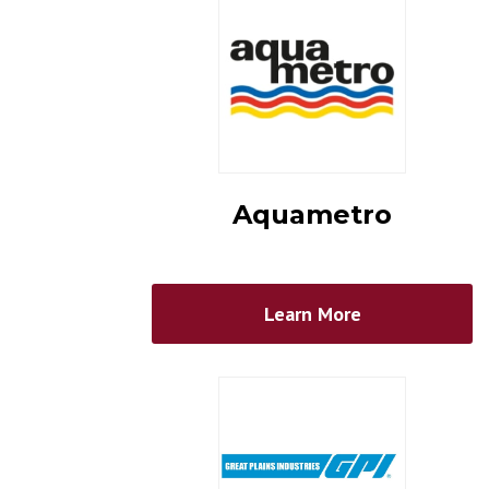
Aquametro
Learn More