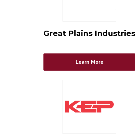
Great Plains Industries
Learn More