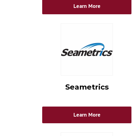
Learn More
Seametrics
Learn More