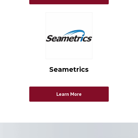
Seametrics
Learn More