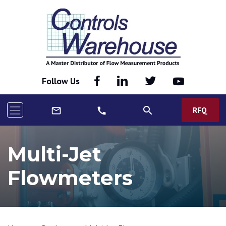
Follow Us
search
RFQ
mail_outline
call
Multi-Jet
Flowmeters