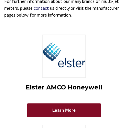
For further information about our many brands of multi-jet
meters, please
contact
us directly or visit the manufacturer
pages below for more information.
Elster AMCO Honeywell
Learn More