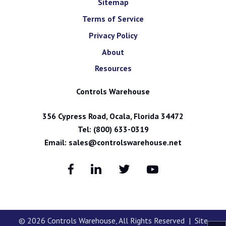
Sitemap
Terms of Service
Privacy Policy
About
Resources
Controls Warehouse
356 Cypress Road, Ocala, Florida 34472
Tel:
(800) 633-0319
Email:
sales@controlswarehouse.net
© 2026
Controls Warehouse
, All Rights Reserved | Site