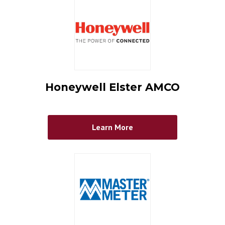
Honeywell Elster AMCO
Learn More