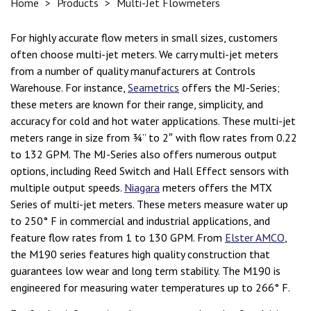
Home
>
Products
>
Multi-Jet Flowmeters
For highly accurate flow meters in small sizes, customers
often choose multi-jet meters. We carry multi-jet meters
from a number of quality manufacturers at Controls
Warehouse. For instance,
Seametrics
offers the MJ-Series;
these meters are known for their range, simplicity, and
accuracy for cold and hot water applications. These multi-jet
meters range in size from ¾” to 2″ with flow rates from 0.22
to 132 GPM. The MJ-Series also offers numerous output
options, including Reed Switch and Hall Effect sensors with
multiple output speeds.
Niagara
meters offers the MTX
Series of multi-jet meters. These meters measure water up
to 250° F in commercial and industrial applications, and
feature flow rates from 1 to 130 GPM. From
Elster AMCO
,
the M190 series features high quality construction that
guarantees low wear and long term stability. The M190 is
engineered for measuring water temperatures up to 266° F.