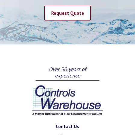
Request Quote
Over 30 years of
experience
Contact Us