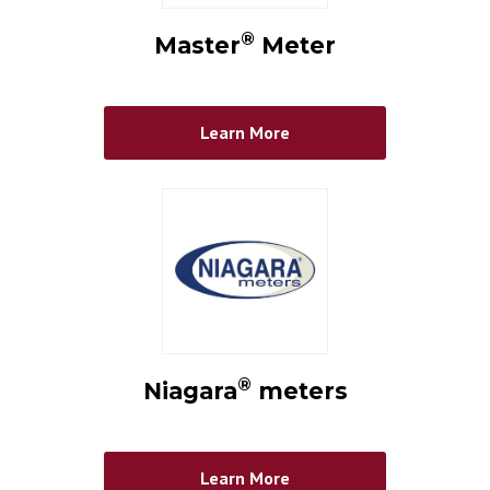
®
Master
Meter
Learn More
®
Niagara
meters
Learn More