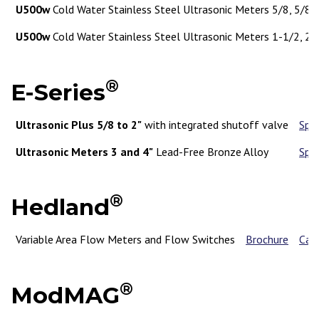
U500w
Cold Water Stainless Steel Ultrasonic Meters 5/8, 5/8 x
U500w
Cold Water Stainless Steel Ultrasonic Meters 1-1/2, 2"
®
E-Series
Ultrasonic Plus 5/8 to 2"
with integrated shutoff valve
Spe
Ultrasonic Meters 3 and 4"
Lead-Free Bronze Alloy
Spe
®
Hedland
Variable Area Flow Meters and Flow Switches
Brochure
Cat
®
ModMAG