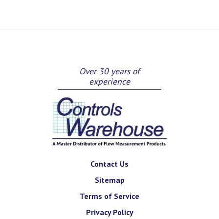
Over 30 years of
experience
Contact Us
Sitemap
Terms of Service
Privacy Policy