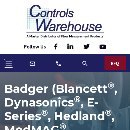
Follow Us
search
RFQ
mail_outline
call
®
Badger (Blancett
,
®
Dynasonics
, E-
®
®
Series
, Hedland
,
®
ModMAG
,