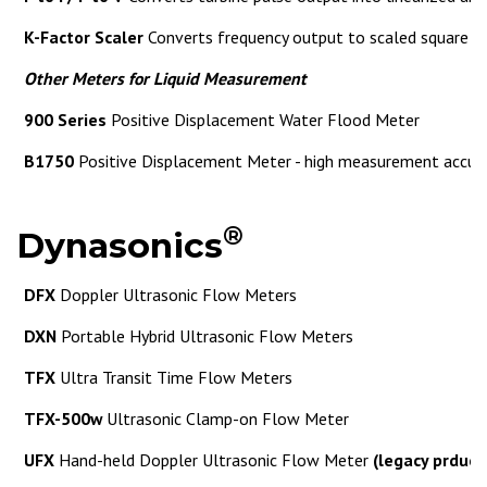
K-Factor Scaler
Converts frequency output to scaled square 
Other Meters for Liquid Measurement
900 Series
Positive Displacement Water Flood Meter
B1750
Positive Displacement Meter - high measurement accur
®
Dynasonics
DFX
Doppler Ultrasonic Flow Meters
DXN
Portable Hybrid Ultrasonic Flow Meters
TFX
Ultra Transit Time Flow Meters
TFX-500w
Ultrasonic Clamp-on Flow Meter
UFX
Hand-held Doppler Ultrasonic Flow Meter
(legacy prduct,