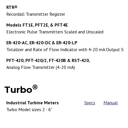
RTR®
Recordall Transmitter Register
Models FT1E, PFT2E, & PFT4E
Electronic Pulse Transmitters Scaled and Unscaled
ER-420-AC, ER-420-DC & ER-420-LP
Totalizer and Rate of Flow Indicator with 4-20 mA Output Sig
PFT-420, PFT-420/2, FT-420B & RST-420,
Analog Flow Transmitter (4-20 mA)
®
Turbo
Industrial Turbine Meters
Specs
Manual
Turbo Model sizes 2 - 6"