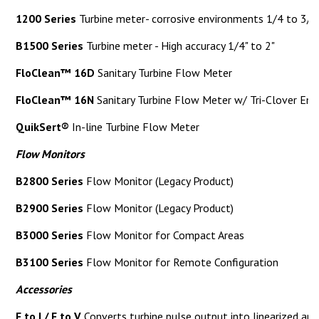
1200 Series
Turbine meter- corrosive environments 1/4 to 3/4
B1500 Series
Turbine meter - High accuracy 1/4" to 2"
FloClean™ 16D
Sanitary Turbine Flow Meter
FloClean™ 16N
Sanitary Turbine Flow Meter w/ Tri-Clover End 
QuikSert®
In-line Turbine Flow Meter
Flow Monitors
B2800 Series
Flow Monitor (Legacy Product)
B2900 Series
Flow Monitor (Legacy Product)
B3000 Series
Flow Monitor for Compact Areas
B3100 Series
Flow Monitor for Remote Configuration
Accessories
F to I / F to V
Converts turbine pulse output into linearized an