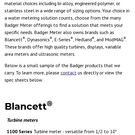
material choices including bi-alloy, engineered polymer, or
stainless steel in a wide range of sizing options. Your choice in
a water metering solution counts, choose from the many
Badger Meter offerings to find a solution that meets your
specific needs. Badger Meter also owns brands such as
®
®
®
®
®
Blancett
, Dynasonics
, E-Series
, Hedland
, and ModMAG
.
These brands offer high quality turbines, displays, variable
area meters and ultrasonic meters.
Below is a small sample of the Badger products that we
carry. To learn more, please
contact
us directly or view the
spec sheets below.
®
Blancett
Turbine meters
1100 Series
Turbine meter - versatile from 1/2 to 10"