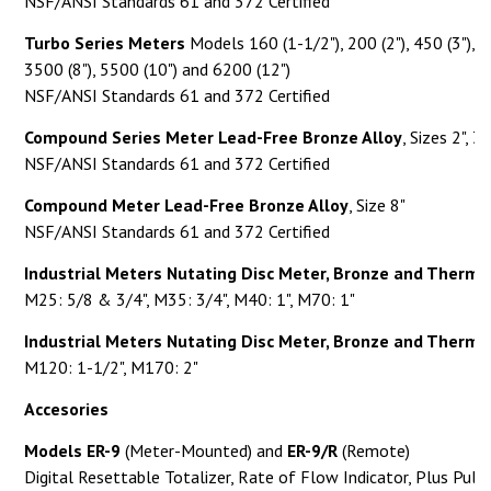
NSF/ANSI Standards 61 and 372 Certified
Turbo Series Meters
Models 160 (1-1/2"), 200 (2"), 450 (3"), 1
3500 (8"), 5500 (10") and 6200 (12")
NSF/ANSI Standards 61 and 372 Certified
Compound Series Meter Lead-Free Bronze Alloy
, Sizes 2", 3"
NSF/ANSI Standards 61 and 372 Certified
Compound Meter Lead-Free Bronze Alloy
, Size 8"
NSF/ANSI Standards 61 and 372 Certified
Industrial Meters Nutating Disc Meter, Bronze and Thermo
M25: 5/8 & 3/4", M35: 3/4", M40: 1", M70: 1"
Industrial Meters Nutating Disc Meter, Bronze and Thermo
M120: 1-1/2", M170: 2"
Accesories
Models ER-9
(Meter-Mounted) and
ER-9/R
(Remote)
Digital Resettable Totalizer, Rate of Flow Indicator, Plus Pul