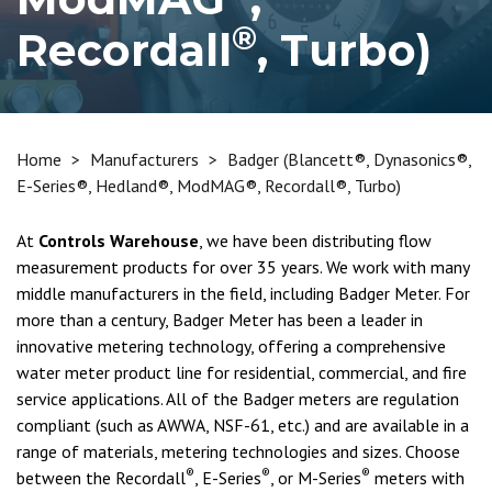
®
Recordall
, Turbo)
Home
>
Manufacturers
>
Badger (Blancett®, Dynasonics®,
E-Series®, Hedland®, ModMAG®, Recordall®, Turbo)
At
Controls Warehouse
, we have been distributing flow
measurement products for over 35 years. We work with many
middle manufacturers in the field, including Badger Meter. For
more than a century, Badger Meter has been a leader in
innovative metering technology, offering a comprehensive
water meter product line for residential, commercial, and fire
service applications. All of the Badger meters are regulation
compliant (such as AWWA, NSF-61, etc.) and are available in a
range of materials, metering technologies and sizes. Choose
®
®
®
between the Recordall
, E-Series
, or M-Series
meters with