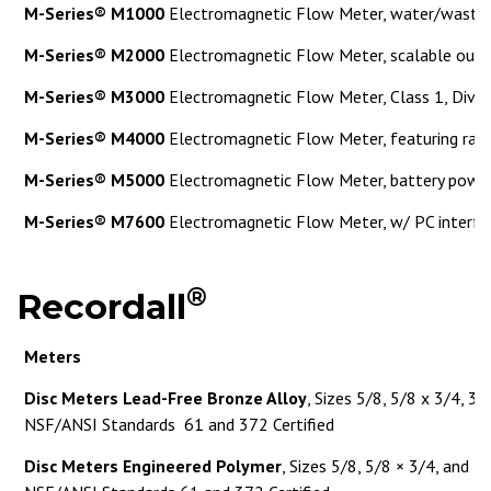
M-Series® M1000
Electromagnetic Flow Meter, water/wastew
M-Series® M2000
Electromagnetic Flow Meter, scalable out
M-Series® M3000
Electromagnetic Flow Meter, Class 1, Div. 
M-Series® M4000
Electromagnetic Flow Meter, featuring rate
M-Series® M5000
Electromagnetic Flow Meter, battery powe
M-Series® M7600
Electromagnetic Flow Meter, w/ PC interfa
®
Recordall
Meters
Disc Meters Lead-Free Bronze Alloy
, Sizes 5/8, 5/8 x 3/4, 3/
NSF/ANSI Standards 61 and 372 Certified
Disc Meters Engineered Polymer
, Sizes 5/8, 5/8 × 3/4, and 3