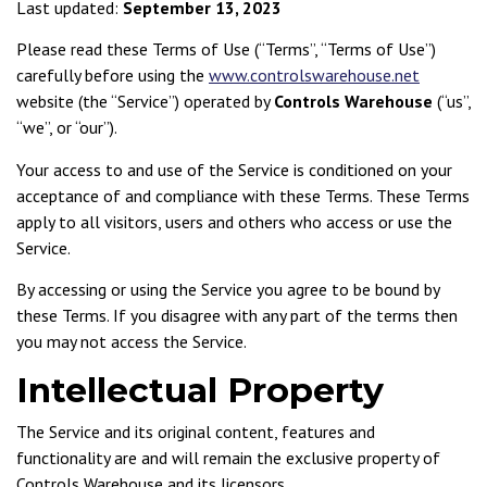
Last updated:
September 13, 2023
Please read these Terms of Use (“Terms”, “Terms of Use”)
carefully before using the
www.controlswarehouse.net
website (the “Service”) operated by
Controls Warehouse
(“us”,
“we”, or “our”).
Your access to and use of the Service is conditioned on your
acceptance of and compliance with these Terms. These Terms
apply to all visitors, users and others who access or use the
Service.
By accessing or using the Service you agree to be bound by
these Terms. If you disagree with any part of the terms then
you may not access the Service.
Intellectual Property
The Service and its original content, features and
functionality are and will remain the exclusive property of
Controls Warehouse and its licensors.