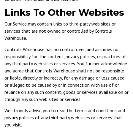
Links To Other Websites
Our Service may contain links to third-party web sites or
services that are not owned or controlled by Controls
Warehouse.
Controls Warehouse has no control over, and assumes no
responsibility for, the content, privacy policies, or practices of
any third party web sites or services. You further acknowledge
and agree that Controls Warehouse shall not be responsible
or liable, directly or indirectly, for any damage or loss caused
or alleged to be caused by or in connection with use of or
reliance on any such content, goods or services available on or
through any such web sites or services.
We strongly advise you to read the terms and conditions and
privacy policies of any third-party web sites or services that
you visit.