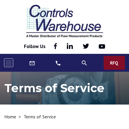
Follow Us
search
RFQ
mail_outline
call
Terms of Service
Home
>
Terms of Service