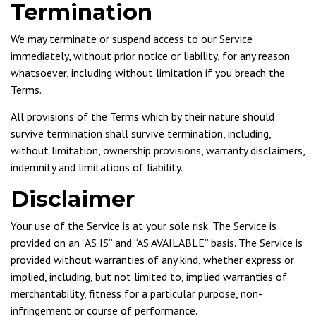
Termination
We may terminate or suspend access to our Service
immediately, without prior notice or liability, for any reason
whatsoever, including without limitation if you breach the
Terms.
All provisions of the Terms which by their nature should
survive termination shall survive termination, including,
without limitation, ownership provisions, warranty disclaimers,
indemnity and limitations of liability.
Disclaimer
Your use of the Service is at your sole risk. The Service is
provided on an “AS IS” and “AS AVAILABLE” basis. The Service is
provided without warranties of any kind, whether express or
implied, including, but not limited to, implied warranties of
merchantability, fitness for a particular purpose, non-
infringement or course of performance.