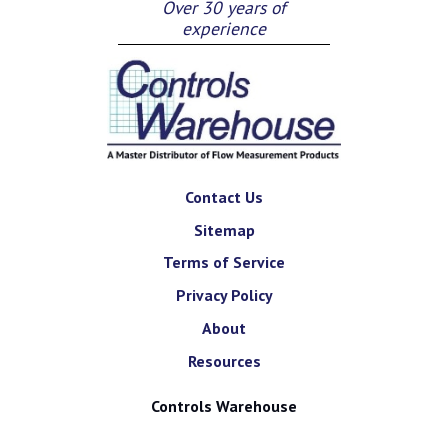
Over 30 years of
experience
Contact Us
Sitemap
Terms of Service
Privacy Policy
About
Resources
Controls Warehouse