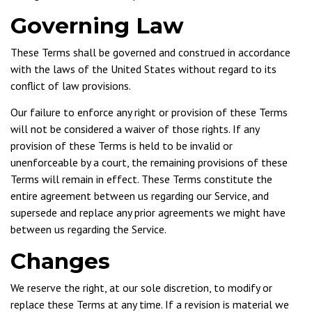
Governing Law
These Terms shall be governed and construed in accordance
with the laws of the United States without regard to its
conflict of law provisions.
Our failure to enforce any right or provision of these Terms
will not be considered a waiver of those rights. If any
provision of these Terms is held to be invalid or
unenforceable by a court, the remaining provisions of these
Terms will remain in effect. These Terms constitute the
entire agreement between us regarding our Service, and
supersede and replace any prior agreements we might have
between us regarding the Service.
Changes
We reserve the right, at our sole discretion, to modify or
replace these Terms at any time. If a revision is material we