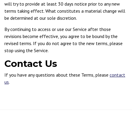
will try to provide at least 30 days notice prior to any new
terms taking effect. What constitutes a material change will
be determined at our sole discretion.
By continuing to access or use our Service after those
revisions become effective, you agree to be bound by the
revised terms. If you do not agree to the new terms, please
stop using the Service.
Contact Us
If you have any questions about these Terms, please
contact
us
.